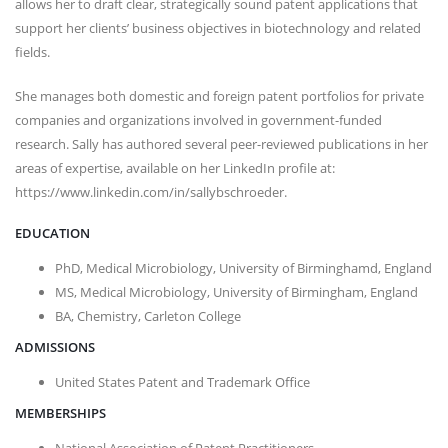
allows her to draft clear, strategically sound patent applications that
support her clients’ business objectives in biotechnology and related
fields.
She manages both domestic and foreign patent portfolios for private
companies and organizations involved in government-funded
research. Sally has authored several peer-reviewed publications in her
areas of expertise, available on her LinkedIn profile at:
https://www.linkedin.com/in/sallybschroeder.
EDUCATION
PhD, Medical Microbiology, University of Birminghamd, England
MS, Medical Microbiology, University of Birmingham, England
BA, Chemistry, Carleton College
ADMISSIONS
United States Patent and Trademark Office
MEMBERSHIPS