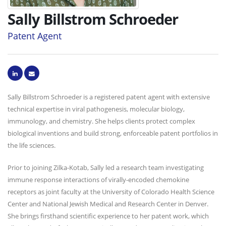
Sally Billstrom Schroeder
Patent Agent
Sally Billstrom Schroeder is a registered patent agent with extensive
technical expertise in viral pathogenesis, molecular biology,
immunology, and chemistry. She helps clients protect complex
biological inventions and build strong, enforceable patent portfolios in
the life sciences.
Prior to joining Zilka-Kotab, Sally led a research team investigating
immune response interactions of virally-encoded chemokine
receptors as joint faculty at the University of Colorado Health Science
Center and National Jewish Medical and Research Center in Denver.
She brings firsthand scientific experience to her patent work, which